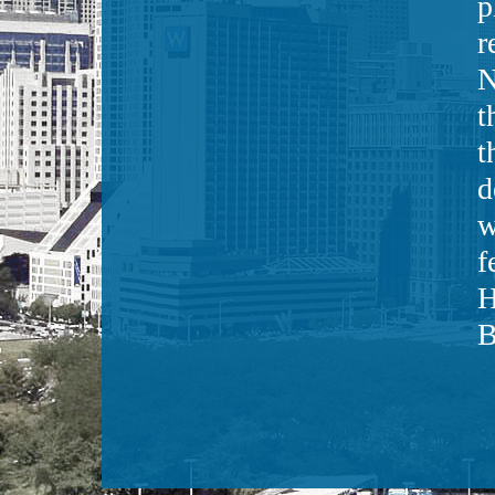
p
r
N
t
t
d
w
f
H
B