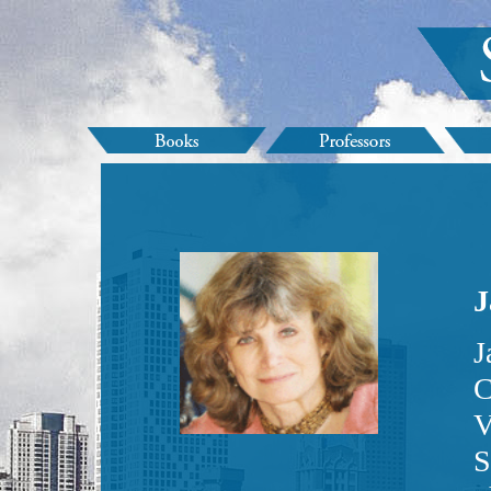
J
J
C
V
S